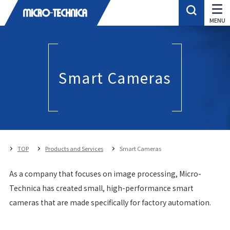
Smart Cameras
TOP
Products and Services
Smart Cameras
As a company that focuses on image processing, Micro-
Technica has created small, high-performance smart
cameras that are made specifically for factory automation.