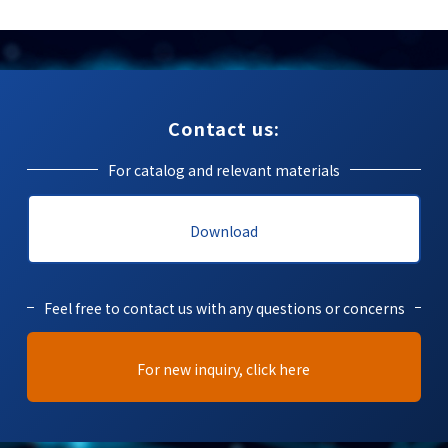
Contact us:
For catalog and relevant materials
Download
Feel free to contact us with any questions or concerns
For new inquiry, click here