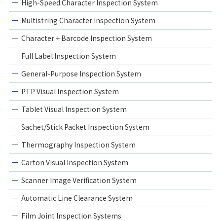
High-Speed Character Inspection System
Multistring Character Inspection System
Character + Barcode Inspection System
Full Label Inspection System
General-Purpose Inspection System
PTP Visual Inspection System
Tablet Visual Inspection System
Sachet/Stick Packet Inspection System
Thermography Inspection System
Carton Visual Inspection System
Scanner Image Verification System
Automatic Line Clearance System
Film Joint Inspection Systems