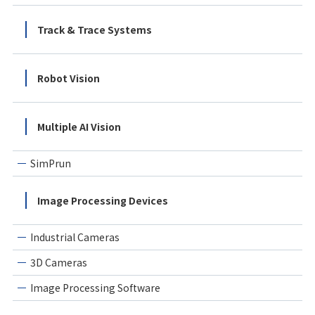
Track & Trace Systems
Robot Vision
Multiple AI Vision
SimPrun
Image Processing Devices
Industrial Cameras
3D Cameras
Image Processing Software