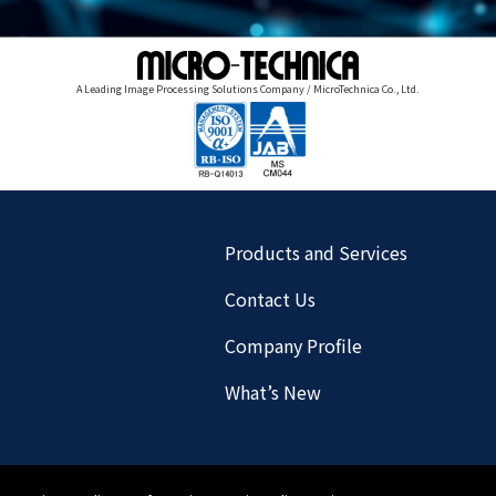
A Leading Image Processing Solutions Company / MicroTechnica Co., Ltd.
Products and Services
Contact Us
Company Profile
What’s New