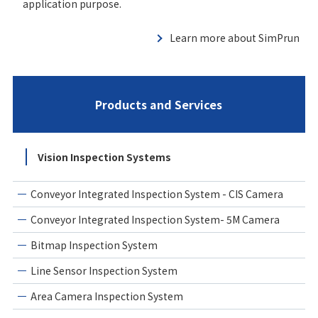
application purpose.
Learn more about SimPrun
Products and Services
Vision Inspection Systems
Conveyor Integrated Inspection System - CIS Camera
Conveyor Integrated Inspection System- 5M Camera
Bitmap Inspection System
Line Sensor Inspection System
Area Camera Inspection System