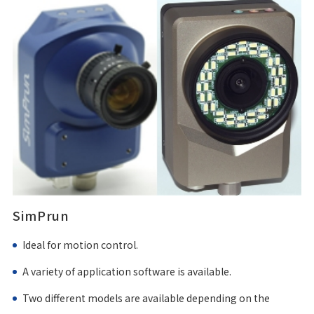
SimPrun
Ideal for motion control.
A variety of application software is available.
Two different models are available depending on the