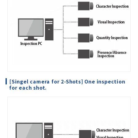
[Singel camera for 2-Shots] One inspection
for each shot.