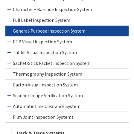
Character + Barcode Inspection System
Full Label Inspection System
General-Purpose Inspection System
PTP Visual Inspection System
Tablet Visual Inspection System
Sachet/Stick Packet Inspection System
Thermography Inspection System
Carton Visual Inspection System
Scanner Image Verification System
Automatic Line Clearance System
Film Joint Inspection Systems
Track & Trace Systems