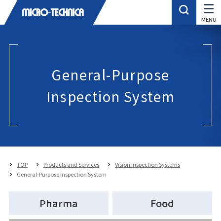
General-Purpose
Inspection System
TOP
Products and Services
Vision Inspection Systems
General-Purpose Inspection System
Pharma
Food