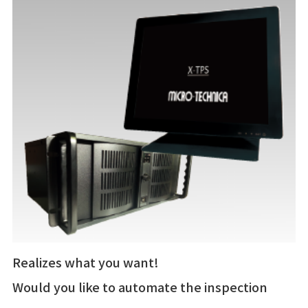
Realizes what you want!
Would you like to automate the inspection