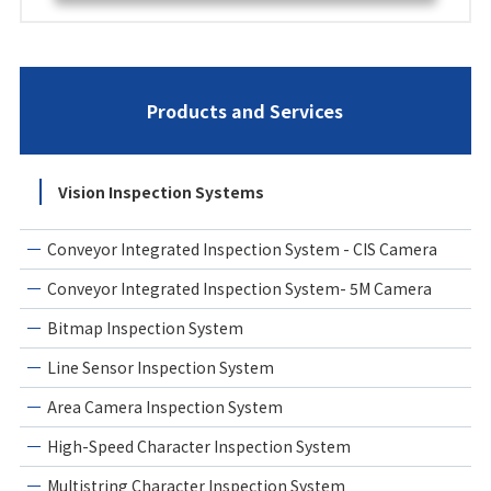
Products and Services
Vision Inspection Systems
Conveyor Integrated Inspection System - CIS Camera
Conveyor Integrated Inspection System- 5M Camera
Bitmap Inspection System
Line Sensor Inspection System
Area Camera Inspection System
High-Speed Character Inspection System
Multistring Character Inspection System