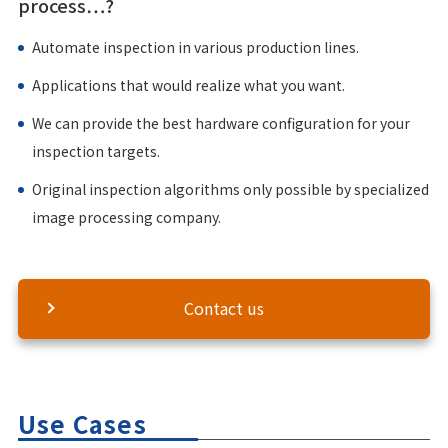
process…?
Automate inspection in various production lines.
Applications that would realize what you want.
We can provide the best hardware configuration for your
inspection targets.
Original inspection algorithms only possible by specialized
image processing company.
Contact us
Use Cases