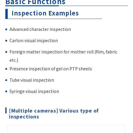
Basic Functions
Inspection Examples
Advanced character inspection
Carton visual inspection
Foreign matter inspection for mother roll (film, fabric
etc.)
Presence inspection of gel on PTP sheets
Tube visual inspection
Syringe visual inspection
[Multiple cameras] Various type of
inspections