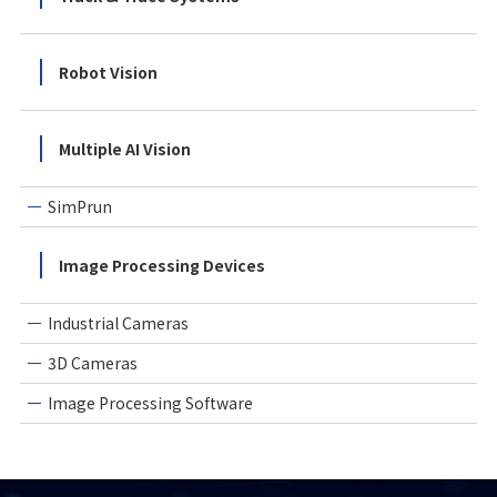
Robot Vision
Multiple AI Vision
SimPrun
Image Processing Devices
Industrial Cameras
3D Cameras
Image Processing Software