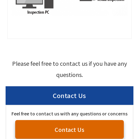
Please feel free to contact us if you have any
questions.
Contact Us
Feel free to contact us with any questions or concerns
Contact Us