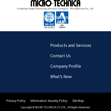
A Leading Image Processing Solutions Company / MicroTechnica Co., Ltd.
Products and Services
Contact Us
Company Profile
What’s New
Privacy Policy
Information Security Policy
Site Map
Copyright© MICRO TECHNICA CO LTD., All Rights Reserved.