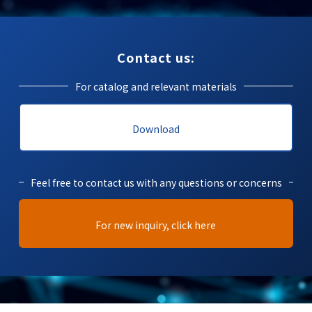
Contact us:
For catalog and relevant materials
Download
Feel free to contact us with any questions or concerns
For new inquiry, click here