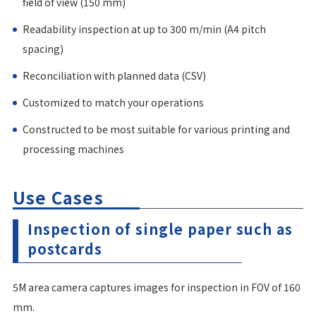
field of view (150 mm)
Readability inspection at up to 300 m/min (A4 pitch
spacing)
Reconciliation with planned data (CSV)
Customized to match your operations
Constructed to be most suitable for various printing and
processing machines
Use Cases
Inspection of single paper such as
postcards
5M area camera captures images for inspection in FOV of 160
mm.