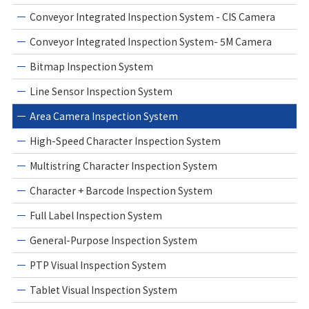
Conveyor Integrated Inspection System - CIS Camera
Conveyor Integrated Inspection System- 5M Camera
Bitmap Inspection System
Line Sensor Inspection System
Area Camera Inspection System
High-Speed Character Inspection System
Multistring Character Inspection System
Character + Barcode Inspection System
Full Label Inspection System
General-Purpose Inspection System
PTP Visual Inspection System
Tablet Visual Inspection System