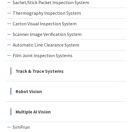
Sachet/Stick Packet Inspection System
Thermography Inspection System
Carton Visual Inspection System
Scanner Image Verification System
Automatic Line Clearance System
Film Joint Inspection Systems
Track & Trace Systems
Robot Vision
Multiple AI Vision
SimPrun