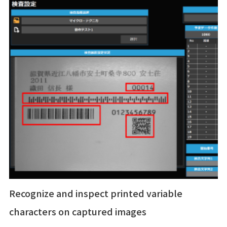
Recognize and inspect printed variable
characters on captured images