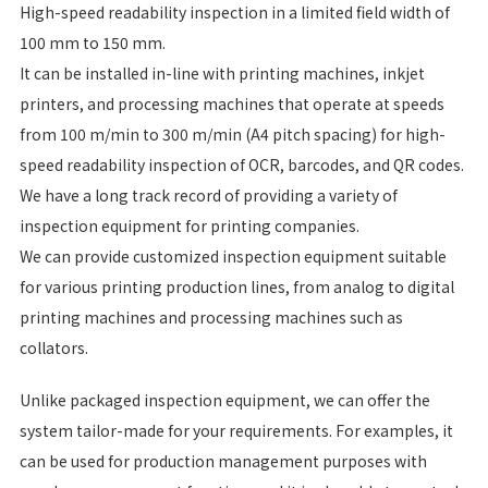
High-speed readability inspection in a limited field width of
100 mm to 150 mm.
It can be installed in-line with printing machines, inkjet
printers, and processing machines that operate at speeds
from 100 m/min to 300 m/min (A4 pitch spacing) for high-
speed readability inspection of OCR, barcodes, and QR codes.
We have a long track record of providing a variety of
inspection equipment for printing companies.
We can provide customized inspection equipment suitable
for various printing production lines, from analog to digital
printing machines and processing machines such as
collators.
Unlike packaged inspection equipment, we can offer the
system tailor-made for your requirements. For examples, it
can be used for production management purposes with