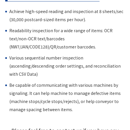
Achieve high-speed reading and inspection at 8 sheets/sec
(30,000 postcard-sized items per hour).
Readability inspection for a wide range of items: OCR
text/non-OCR text/barcodes
(NW7/JAN/CODE128)/QR/customer barcodes.
Various sequential number inspection
(ascending/descending order settings, and reconciliation
with CSV Data)
Be capable of communicating with various machines by
signaling. It can help machine to manage defective items
(machine stops/cycle stops/rejects), or help conveyor to
manage spacing between items.