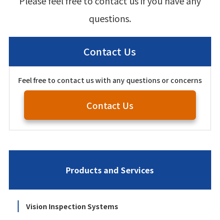
Please feel free to contact us if you have any
questions.
Contact Us
Feel free to contact us with any questions or concerns
Contact Us
Products and Services
Vision Inspection Systems