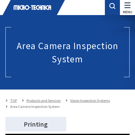
Area Camera Inspection
System
TOP
Products and Services
Vision Inspection Systems
Area Camera Inspection System
Printing