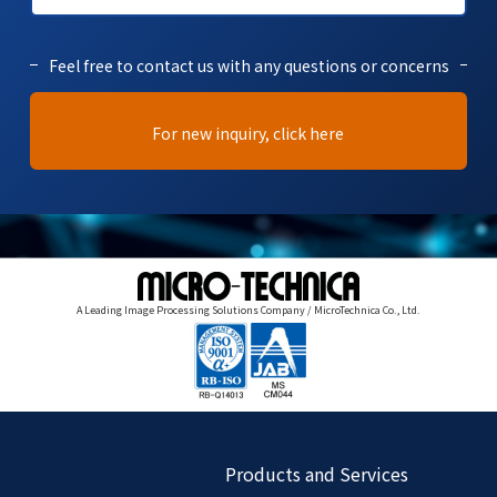
Feel free to contact us with any questions or concerns
For new inquiry, click here
A Leading Image Processing Solutions Company / MicroTechnica Co., Ltd.
Products and Services