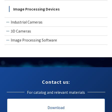
Image Processing Devices
Industrial Cameras
3D Cameras
Image Processing Software
Contact us:
For catalog and relevant materials
Download