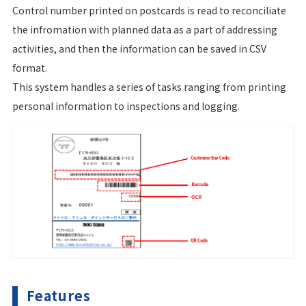
Control number printed on postcards is read to reconciliate
the infromation with planned data as a part of addressing
activities, and then the information can be saved in CSV
format.
This system handles a series of tasks ranging from printing
personal information to inspections and logging.
Features