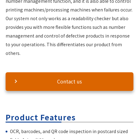
number management function, and it is also able to control
printing machines/processing machines when failures occur.
Our system not only works as a readability checker but also
provides you with more flexible functions such as number
management and control of defective products in response
to your operations. This differentiates our product from
others.
Contact us
Product Features
OCR, barcodes, and QR code inspection in postcard sized