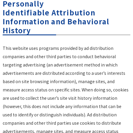
Personally
Identifiable Attribution
Information and Behavioral
History
This website uses programs provided by ad distribution
companies and other third parties to conduct behavioral
targeting advertising (an advertisement method in which
advertisements are distributed according to a user’s interests
based on site browsing information), manage sites, and
measure access status on specific sites. When doing so, cookies
are used to collect the user’s site visit history information
(however, this does not include any information that can be
used to identify or distinguish individuals). Ad distribution
companies and other third parties use cookies to distribute
advertisements, manage sites, and measure access status