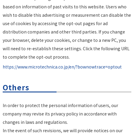
based on information of past visits to this website. Users who
wish to disable this advertising or measurement can disable the
use of cookies by accessing the opt-out pages for ad
distribution companies and other third parties. If you change
your browser, delete your cookies, or change to a new PC, you
will need to re-establish these settings. Click the following URL
to complete the opt-out process.
https://www.microtechnica.co.jp/en/?bownowtrace=optout
Others
In order to protect the personal information of users, our
company may revise its privacy policy in accordance with
changes in laws and regulations.
In the event of such revisions, we will provide notices on our