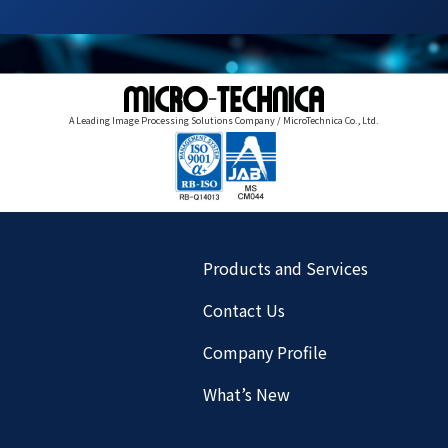
A Leading Image Processing Solutions Company / MicroTechnica Co., Ltd.
Products and Services
Contact Us
Company Profile
What’s New