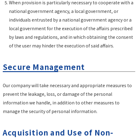
When provision is particularly necessary to cooperate with a
national government agency, a local government, or
individuals entrusted by a national government agency or a
local government for the execution of the affairs prescribed
by laws and regulations, and in which obtaining the consent
of the user may hinder the execution of said affairs.
Secure Management
Our company will take necessary and appropriate measures to
prevent the leakage, loss, or damage of the personal
information we handle, in addition to other measures to
manage the security of personal information.
Acquisition and Use of Non-