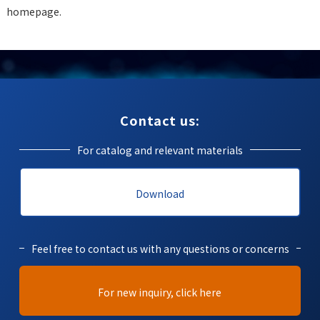
homepage.
Contact us:
For catalog and relevant materials
Download
Feel free to contact us with any questions or concerns
For new inquiry, click here