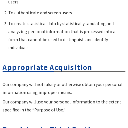
users.
To authenticate and screen users.
To create statistical data by statistically tabulating and
analyzing personal information that is processed into a
form that cannot be used to distinguish and identify
individuals.
Appropriate Acquisition
Our company will not falsify or otherwise obtain your personal
information using improper means.
Our company will use your personal information to the extent
specified in the “Purpose of Use.”