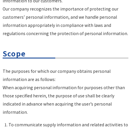
information to our customers.
Our company recognizes the importance of protecting our
customers’ personal information, and we handle personal
information appropriately in compliance with laws and
regulations concerning the protection of personal information.
Scope
The purposes for which our company obtains personal
information are as follows:
When acquiring personal information for purposes other than
those specified herein, the purpose of use shall be clearly
indicated in advance when acquiring the user’s personal
information.
To communicate supply information and related activities to