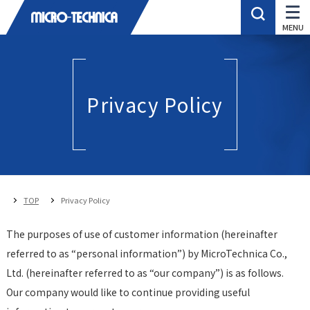
Privacy Policy
TOP
Privacy Policy
The purposes of use of customer information (hereinafter
referred to as “personal information”) by MicroTechnica Co.,
Ltd. (hereinafter referred to as “our company”) is as follows.
Our company would like to continue providing useful