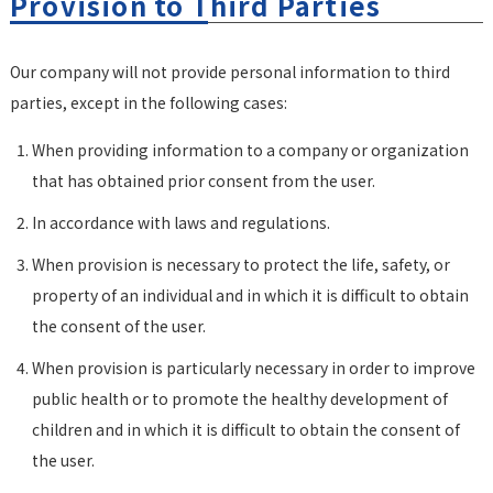
Provision to Third Parties
Our company will not provide personal information to third
parties, except in the following cases:
When providing information to a company or organization
that has obtained prior consent from the user.
In accordance with laws and regulations.
When provision is necessary to protect the life, safety, or
property of an individual and in which it is difficult to obtain
the consent of the user.
When provision is particularly necessary in order to improve
public health or to promote the healthy development of
children and in which it is difficult to obtain the consent of
the user.