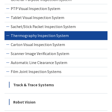
PTP Visual Inspection System
Tablet Visual Inspection System
Sachet/Stick Packet Inspection System
Thermography Inspection System
Carton Visual Inspection System
Scanner Image Verification System
Automatic Line Clearance System
Film Joint Inspection Systems
Track & Trace Systems
Robot Vision