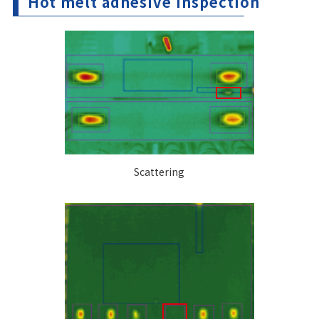
Hot melt adhesive inspection
Scattering