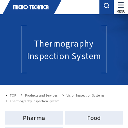
Thermography
Inspection System
TOP
Products and Services
Vision Inspection Systems
Thermography Inspection System
Pharma
Food