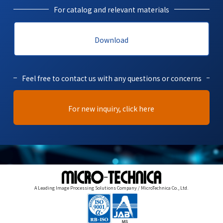
For catalog and relevant materials
Download
Feel free to contact us with any questions or concerns
For new inquiry, click here
A Leading Image Processing Solutions Company / MicroTechnica Co., Ltd.