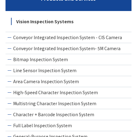
Vision Inspection Systems
Conveyor Integrated Inspection System - CIS Camera
Conveyor Integrated Inspection System- 5M Camera
Bitmap Inspection System
Line Sensor Inspection System
Area Camera Inspection System
High-Speed Character Inspection System
Multistring Character Inspection System
Character + Barcode Inspection System
Full Label Inspection System
General-Purpose Inspection System