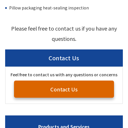
Pillow packaging heat-sealing inspection
Please feel free to contact us if you have any
questions.
Contact Us
Feel free to contact us with any questions or concerns
Contact Us
Products and Services