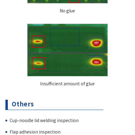
No glue
Insufficient amount of glue
Others
Cup-noodle lid welding inspection
Flap adhesion inspection