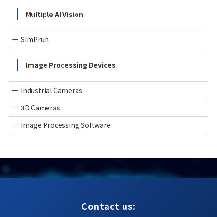
Multiple AI Vision
SimPrun
Image Processing Devices
Industrial Cameras
3D Cameras
Image Processing Software
Contact us: