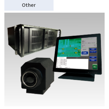
Other