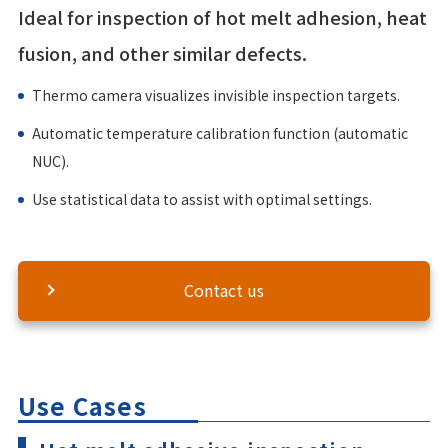
Ideal for inspection of hot melt adhesion, heat
fusion, and other similar defects.
Thermo camera visualizes invisible inspection targets.
Automatic temperature calibration function (automatic
NUC).
Use statistical data to assist with optimal settings.
Contact us
Use Cases