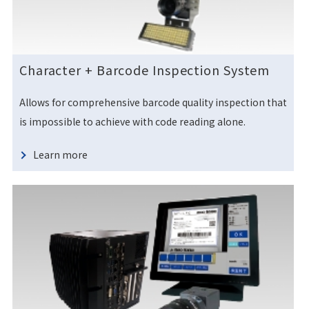
Character + Barcode Inspection System
Allows for comprehensive barcode quality inspection that
is impossible to achieve with code reading alone.
Learn more