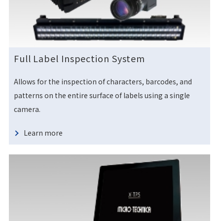
Full Label Inspection System
Allows for the inspection of characters, barcodes, and
patterns on the entire surface of labels using a single
camera.
Learn more