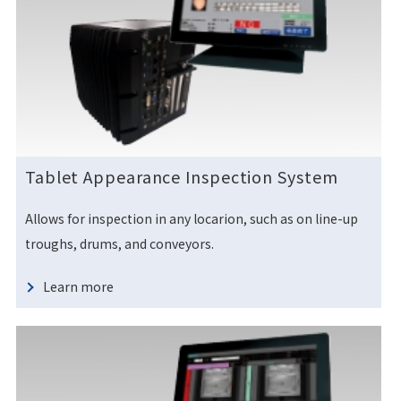
Tablet Appearance Inspection System
Allows for inspection in any locarion, such as on line-up
troughs, drums, and conveyors.
Learn more