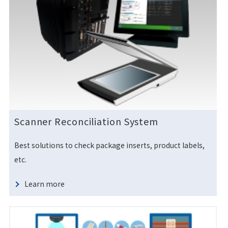
Scanner Reconciliation System
Best solutions to check package inserts, product labels,
etc.
Learn more