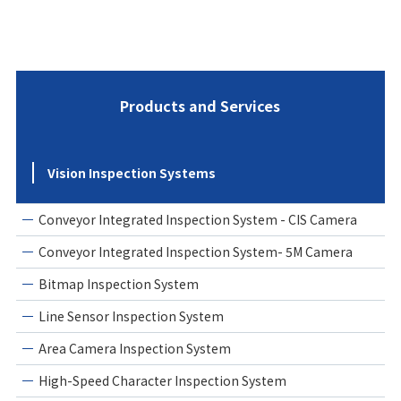
Products and Services
Vision Inspection Systems
Conveyor Integrated Inspection System - CIS Camera
Conveyor Integrated Inspection System- 5M Camera
Bitmap Inspection System
Line Sensor Inspection System
Area Camera Inspection System
High-Speed Character Inspection System