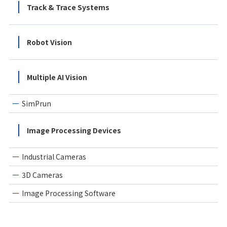
Track & Trace Systems
Robot Vision
Multiple AI Vision
SimPrun
Image Processing Devices
Industrial Cameras
3D Cameras
Image Processing Software