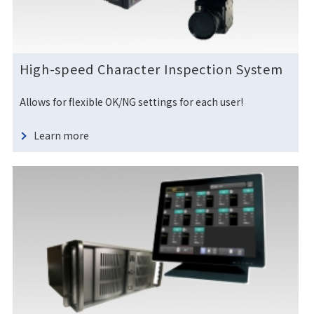
High-speed Character Inspection System
Allows for flexible OK/NG settings for each user!
Learn more