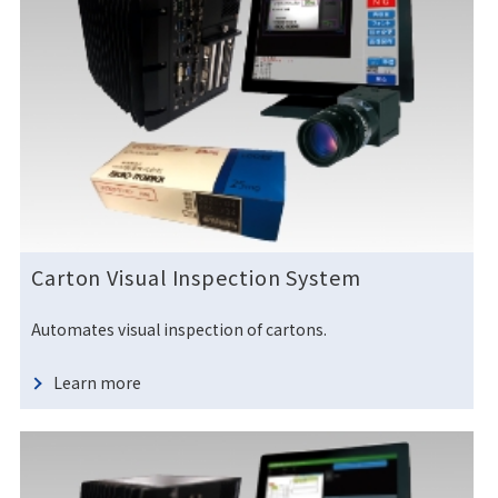
Carton Visual Inspection System
Automates visual inspection of cartons.
Learn more