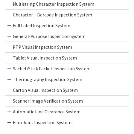
Multistring Character Inspection System
Character + Barcode Inspection System
Full Label Inspection System
General-Purpose Inspection System
PTP Visual Inspection System
Tablet Visual Inspection System
Sachet/Stick Packet Inspection System
Thermography Inspection System
Carton Visual Inspection System
Scanner Image Verification System
Automatic Line Clearance System
Film Joint Inspection Systems