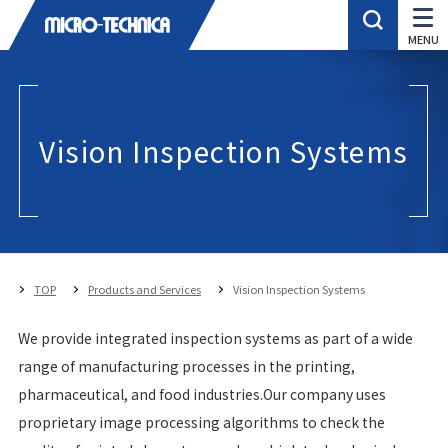
Vision Inspection Systems
TOP
Products and Services
Vision Inspection Systems
We provide integrated inspection systems as part of a wide
range of manufacturing processes in the printing,
pharmaceutical, and food industries.Our company uses
proprietary image processing algorithms to check the