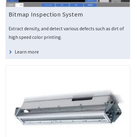
Bitmap Inspection System
Extract density, and detect various defects such as dirt of
high speed color printing.
Learn more