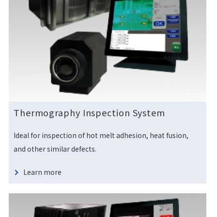
Thermography Inspection System
Ideal for inspection of hot melt adhesion, heat fusion,
and other similar defects.
Learn more