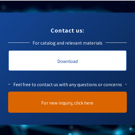
Contact us:
For catalog and relevant materials
Download
Feel free to contact us with any questions or concerns
For new inquiry, click here