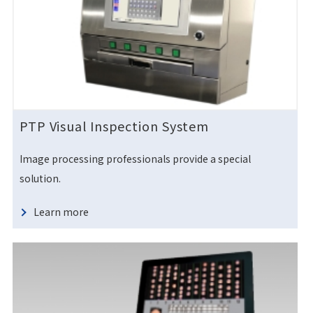
PTP Visual Inspection System
Image processing professionals provide a special
solution.
Learn more