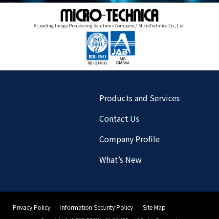
A Leading Image Processing Solutions Company / MicroTechnica Co., Ltd.
Products and Services
Contact Us
Company Profile
What’s New
Privacy Policy
Information Security Policy
Site Map