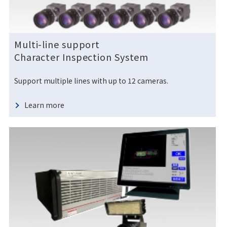
Multi-line support
Character Inspection System
Support multiple lines with up to 12 cameras.
Learn more