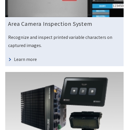
Area Camera Inspection System
Recognize and inspect printed variable characters on
captured images.
Learn more