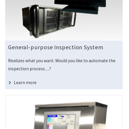
General-purpose Inspection System
Realizes what you want. Would you like to automate the
inspection process…?
Learn more