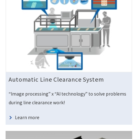
Automatic Line Clearance System
“Image processing” x “AI technology” to solve problems
during line clearance work!
Learn more