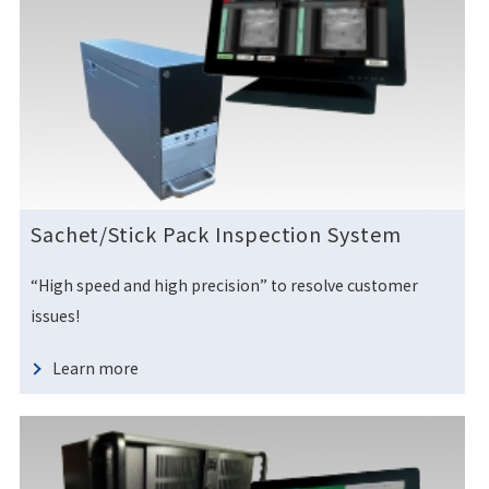
Sachet/Stick Pack Inspection System
“High speed and high precision” to resolve customer
issues!
Learn more