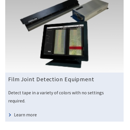
Film Joint Detection Equipment
Detect tape in a variety of colors with no settings
required.
Learn more