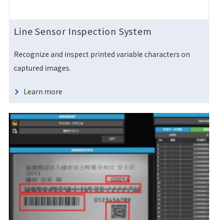
Line Sensor Inspection System
Recognize and inspect printed variable characters on
captured images.
Learn more