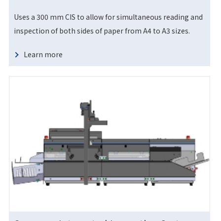
Uses a 300 mm CIS to allow for simultaneous reading and
inspection of both sides of paper from A4 to A3 sizes.
Learn more