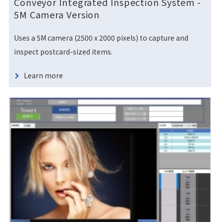
Conveyor Integrated Inspection System
-
5M Camera Version
Uses a 5M camera (2500 x 2000 pixels) to capture and
inspect postcard-sized items.
Learn more