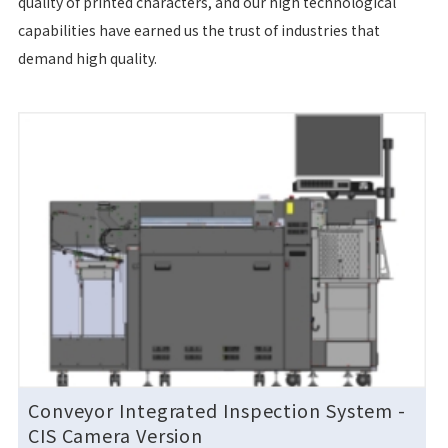
quality of printed characters, and our high technological
capabilities have earned us the trust of industries that
demand high quality.
Conveyor Integrated Inspection System
-
CIS Camera Version