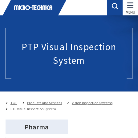
PTP Visual Inspection
System
TOP
Products and Services
Vision Inspection Systems
PTP Visual Inspection System
Pharma