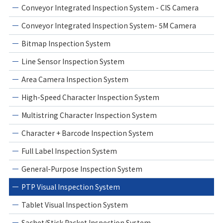
Conveyor Integrated Inspection System - CIS Camera
Conveyor Integrated Inspection System- 5M Camera
Bitmap Inspection System
Line Sensor Inspection System
Area Camera Inspection System
High-Speed Character Inspection System
Multistring Character Inspection System
Character + Barcode Inspection System
Full Label Inspection System
General-Purpose Inspection System
PTP Visual Inspection System
Tablet Visual Inspection System
Sachet/Stick Packet Inspection System