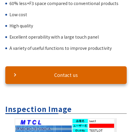
60% less+F3 space compared to conventional products
Low cost
High quality
Excellent operability with a large touch panel
A variety of useful functions to improve productivity
Contact us
Inspection Image