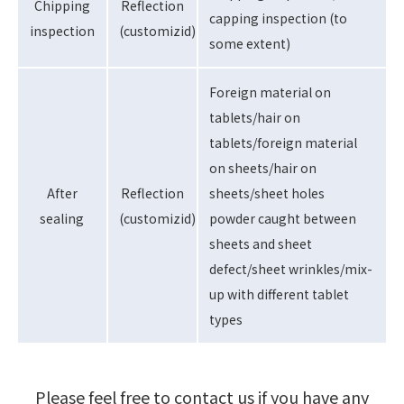
Chipping
Reflection
capping inspection (to
inspection
(customizid)
some extent)
Foreign material on
tablets/hair on
tablets/foreign material
on sheets/hair on
After
Reflection
sheets/sheet holes
sealing
(customizid)
powder caught between
sheets and sheet
defect/sheet wrinkles/mix-
up with different tablet
types
Please feel free to contact us if you have any