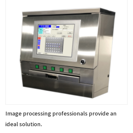
Image processing professionals provide an
ideal solution.