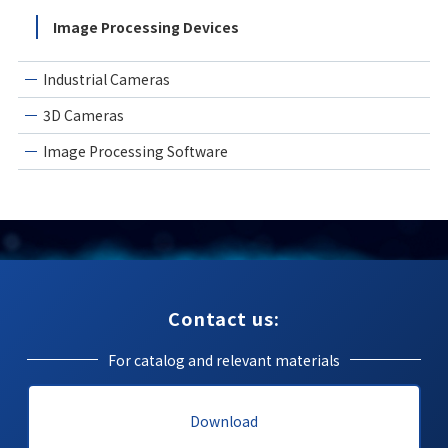
Image Processing Devices
Industrial Cameras
3D Cameras
Image Processing Software
Contact us:
For catalog and relevant materials
Download