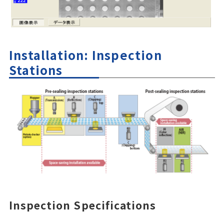
Installation: Inspection
Stations
Inspection Specifications