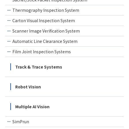
Thermography Inspection System
Carton Visual Inspection System
Scanner Image Verification System
Automatic Line Clearance System
Film Joint Inspection Systems
Track & Trace Systems
Robot Vision
Multiple AI Vision
SimPrun