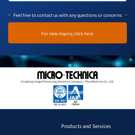
Feel free to contact us with any questions or concerns
For new inquiry, click here
A Leading Image Processing Solutions Company / MicroTechnica Co., Ltd.
Products and Services