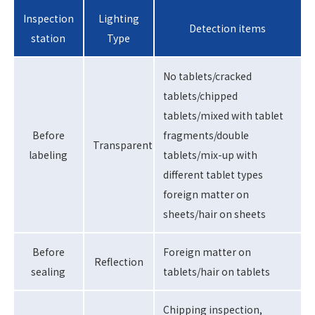
Inspection
Lighting
Detection items
station
Type
No tablets/cracked
tablets/chipped
tablets/mixed with tablet
Before
fragments/double
Transparent
labeling
tablets/mix-up with
different tablet types
foreign matter on
sheets/hair on sheets
Before
Foreign matter on
Reflection
sealing
tablets/hair on tablets
Chipping inspection,