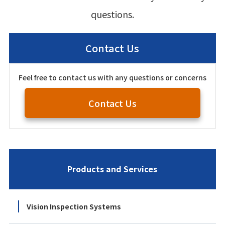
questions.
Contact Us
Feel free to contact us with any questions or concerns
Contact Us
Products and Services
Vision Inspection Systems